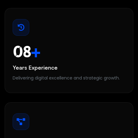
08
+
Years Experience
Delivering digital excellence and strategic growth.