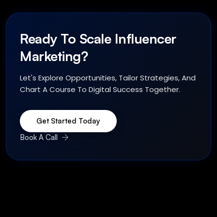
Ready To Scale Influencer
Marketing?
Let's Explore Opportunities, Tailor Strategies, And
Chart A Course To Digital Success Together.
Get Started Today
Book A Call