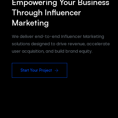
Empowering Your Business
Through Influencer
Marketing
We deliver end-to-end Influencer Marketing
solutions designed to drive revenue, accelerate
user acquisition, and build brand equity.
Start Your Project