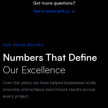
Got more questions?
Get in touch with us
OUR TRACK RECORD
Numbers That Define
Our Excellence
Over the years, we have helped businesses scale,
innovate, and achieve benchmark results across
every project.