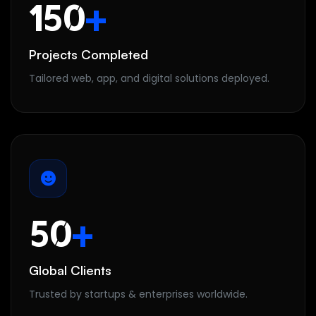
150
+
Projects Completed
Tailored web, app, and digital solutions deployed.
50
+
Global Clients
Trusted by startups & enterprises worldwide.