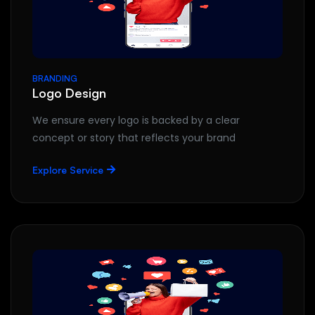
BRANDING
Logo Design
We ensure every logo is backed by a clear
concept or story that reflects your brand
Explore Service