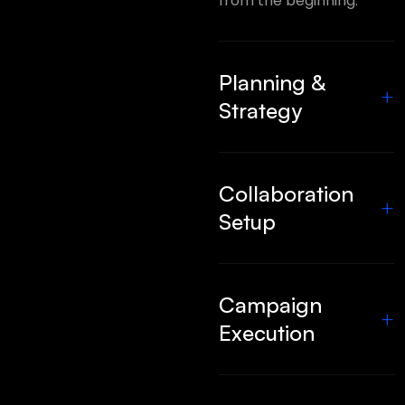
from the beginning.
Planning &
+
Strategy
Collaboration
+
Setup
Campaign
+
Execution