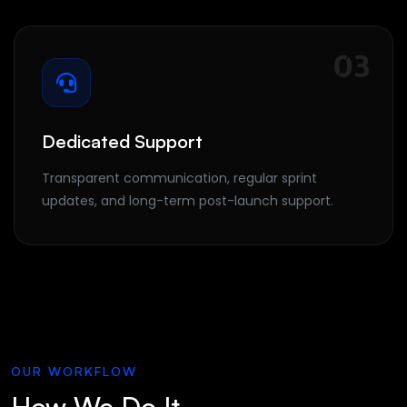
03
Dedicated Support
Transparent communication, regular sprint
updates, and long-term post-launch support.
OUR WORKFLOW
How We Do It