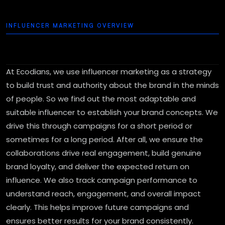
INFLUENCER MARKETING OVERVIEW
At Ecodians, we use influencer marketing as a strategy
to build trust and authority about the brand in the minds
of people. So we find out the most adaptable and
suitable influencer to establish your brand concepts. We
drive this through campaigns for a short period or
sometimes for a long period. After all, we ensure the
collaborations drive real engagement, build genuine
brand loyalty, and deliver the expected return on
influence. We also track campaign performance to
understand reach, engagement, and overall impact
clearly. This helps improve future campaigns and
ensures better results for your brand consistently.