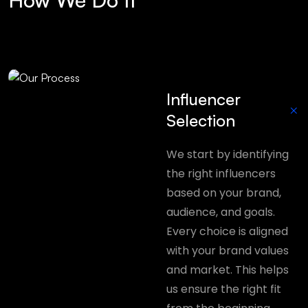
Influencer
+
Selection
We start by identifying
the right influencers
based on your brand,
audience, and goals.
Every choice is aligned
with your brand values
and market. This helps
us ensure the right fit