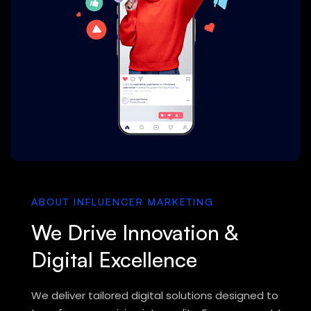
ABOUT INFLUENCER MARKETING
We Drive Innovation &
Digital Excellence
We deliver tailored digital solutions designed to