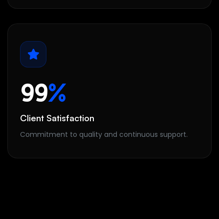
99
%
Client Satisfaction
Commitment to quality and continuous support.