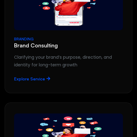
BRANDING
Brand Consulting
Clarifying your brand’s purpose, direction, and
identity for long-term growth
Explore Service