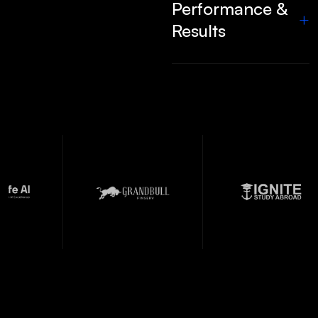
Performance &
+
Results