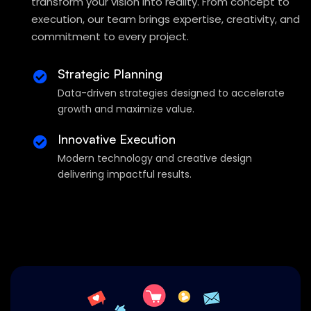
transform your vision into reality. From concept to
execution, our team brings expertise, creativity, and
commitment to every project.
Strategic Planning
Data-driven strategies designed to accelerate
growth and maximize value.
Innovative Execution
Modern technology and creative design
delivering impactful results.