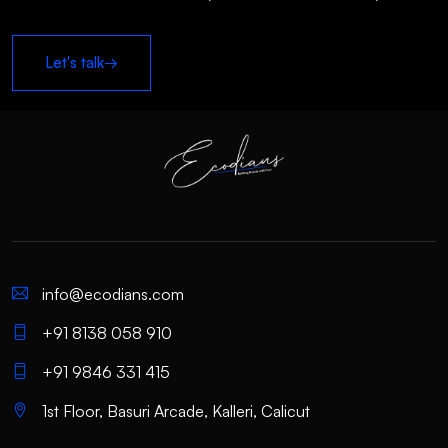
Let's talk
→
info@ecodians.com
+91 8138 058 910
+91 9846 331 415
1st Floor, Basuri Arcade, Kalleri, Calicut