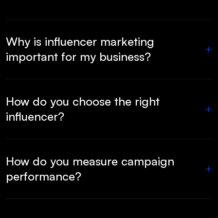
Why is influencer marketing
+
important for my business?
How do you choose the right
+
influencer?
How do you measure campaign
+
performance?