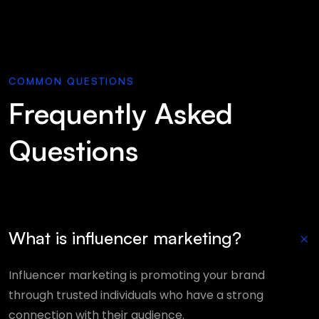
COMMON QUESTIONS
Frequently Asked
Questions
+
What is influencer marketing?
Influencer marketing is promoting your brand
through trusted individuals who have a strong
connection with their audience.