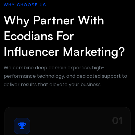
WHY CHOOSE US
Why Partner With
Ecodians For
Influencer Marketing?
We combine deep domain expertise, high-
performance technology, and dedicated support to
deliver results that elevate your business.
01