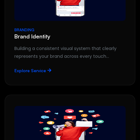
BRANDING
Brand Identity
Building a consistent visual system that clearly
represents your brand across every touch…
Explore Service