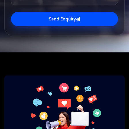
Send Enquiry