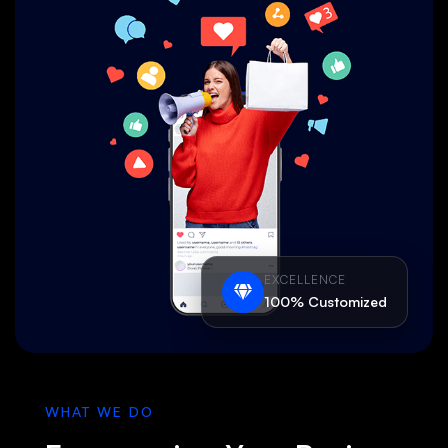
EXCELLENCE
100% Customized
WHAT WE DO