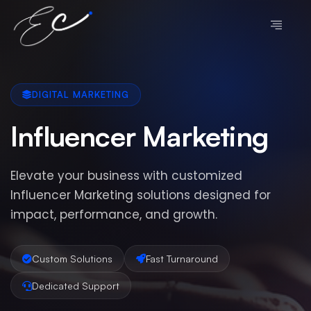
DIGITAL MARKETING
Influencer Marketing
Elevate your business with customized
Influencer Marketing solutions designed for
impact, performance, and growth.
Custom Solutions
Fast Turnaround
Dedicated Support