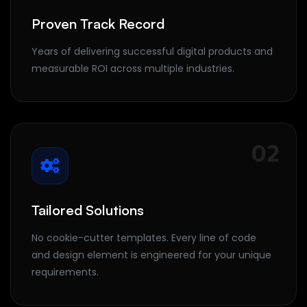
Proven Track Record
Years of delivering successful digital products and
measurable ROI across multiple industries.
02
Tailored Solutions
No cookie-cutter templates. Every line of code
and design element is engineered for your unique
requirements.