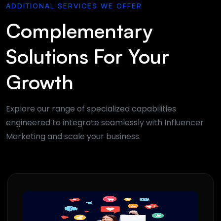
ADDITIONAL SERVICES WE OFFER
Complementary
Solutions For Your
Growth
Explore our range of specialized capabilities
engineered to integrate seamlessly with Influencer
Marketing and scale your business.