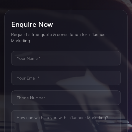
Enquire Now
Request a free quote & consultation for Influencer
Marketing