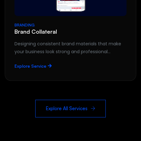
BRANDING
Brand Collateral
Designing consistent brand materials that make
your business look strong and professional…
Explore Service
Explore All Services