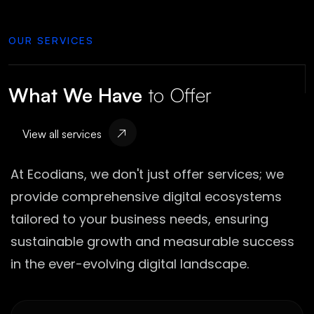
OUR SERVICES
What We Have
to Offer
View all services
At Ecodians, we don't just offer services; we
provide comprehensive digital ecosystems
tailored to your business needs, ensuring
sustainable growth and measurable success
in the ever-evolving digital landscape.