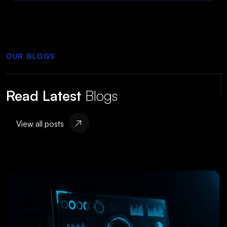
OUR BLOGS
Read Latest
Blogs
View all posts