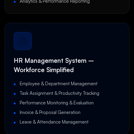
Analytics & Performance Reporting
HR Management System –
Workforce Simplified
Employee & Department Management
Task Assignment & Productivity Tracking
Performance Monitoring & Evaluation
Invoice & Proposal Generation
Leave & Attendance Management