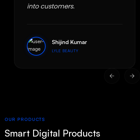
into customers.
Shijind Kumar
LYLE BEAUTY
OUR PRODUCTS
Smart Digital Products