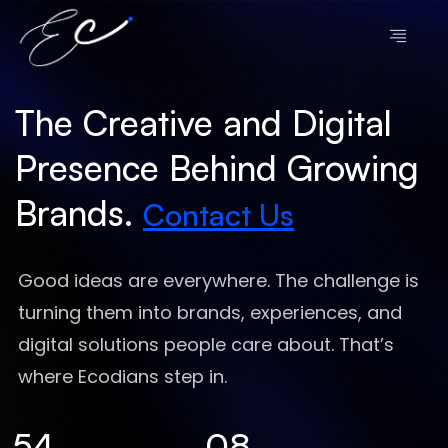
The Creative and Digital
Presence Behind Growing
Brands.
Contact Us
Good ideas are everywhere. The challenge is
turning them into brands, experiences, and
digital solutions people care about. That’s
where Ecodians step in.
54
08