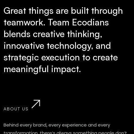
Great things are built through
teamwork. Team Ecodians
blends creative thinking,
innovative technology, and
strategic execution to create
meaningful impact.
ABOUT US
Behind every brand, every experience and every
transformation, there’s always something people don’t