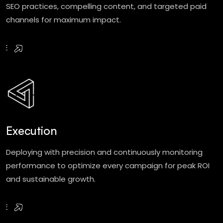
SEO practices, compelling content, and targeted paid
channels for maximum impact.
RE
Execution
Deploying with precision and continuously monitoring
performance to optimize every campaign for peak ROI
and sustainable growth.
RE