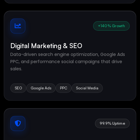
+140% Growth
Digital Marketing & SEO
Data-driven search engine optimization, Google Ads
PPC, and performance social campaigns that drive
sales.
SEO
Google Ads
PPC
Social Media
99.9% Uptime