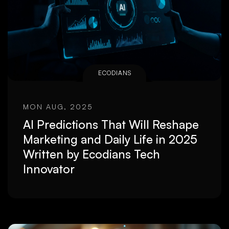
ECODIANS
MON AUG, 2025
AI Predictions That Will Reshape
Marketing and Daily Life in 2025
Written by Ecodians Tech
Innovator