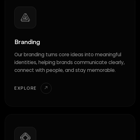
Branding
Our branding turns core ideas into meaningful
identities, helping brands communicate clearly,
connect with people, and stay memorable.
EXPLORE