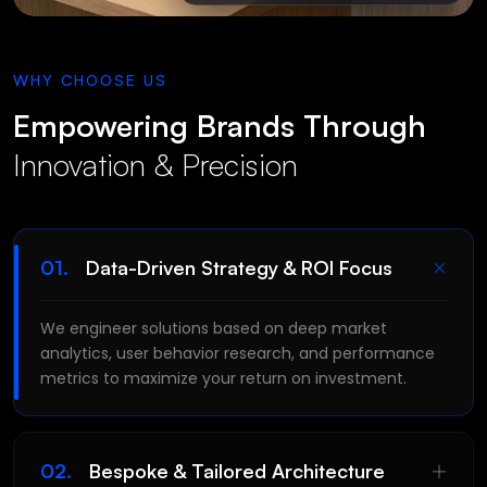
WHY CHOOSE US
Empowering Brands Through
Innovation & Precision
01.
Data-Driven Strategy & ROI Focus
LET'S CHAT
We engineer solutions based on deep market
SEND A
MESSAGE
analytics, user behavior research, and performance
metrics to maximize your return on investment.
02.
Bespoke & Tailored Architecture