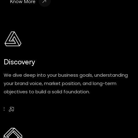
Know More
Discovery
We dive deep into your business goals, understanding
your brand voice, market position, and long-term
objectives to build a solid foundation.
RE