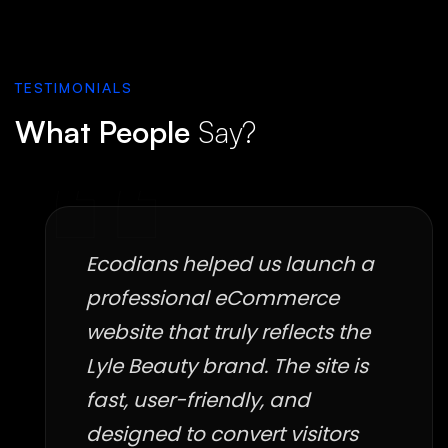
TESTIMONIALS
What People
Say?
Ecodians helped us launch a
professional eCommerce
website that truly reflects the
Lyle Beauty brand. The site is
fast, user-friendly, and
designed to convert visitors