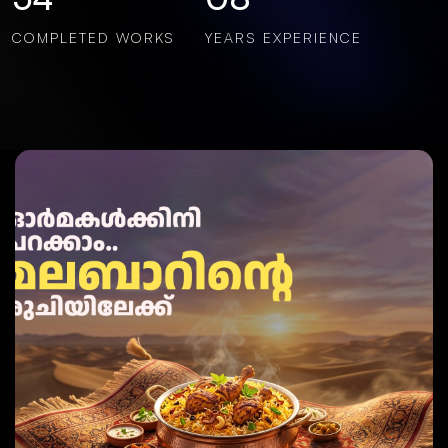
COMPLETED WORKS
YEARS EXPERIENCE