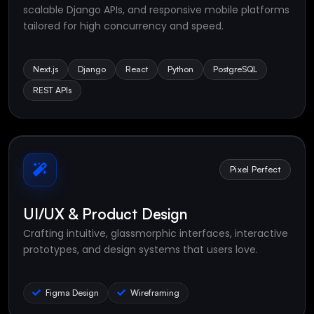
scalable Django APIs, and responsive mobile platforms
tailored for high concurrency and speed.
Next.js
Django
React
Python
PostgreSQL
REST APIs
Pixel Perfect
UI/UX & Product Design
Crafting intuitive, glassmorphic interfaces, interactive
prototypes, and design systems that users love.
Figma Design
Wireframing