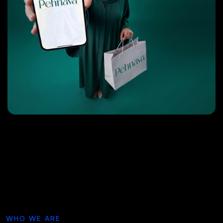
WHO WE ARE