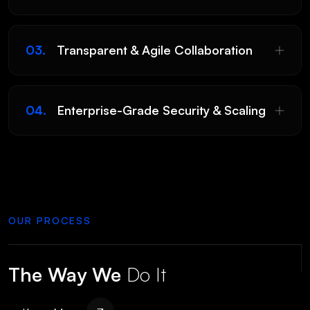
03.
Transparent & Agile Collaboration
04.
Enterprise-Grade Security & Scaling
Submit
OUR PROCESS
The Way We
Do It