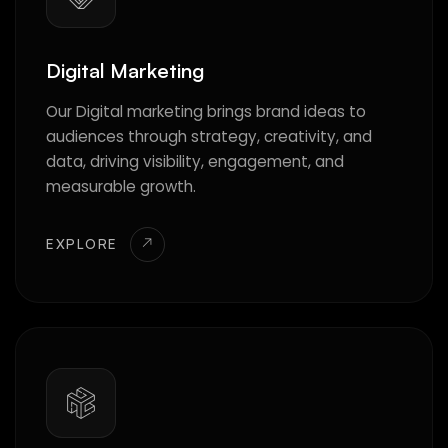
Digital Marketing
Our Digital marketing brings brand ideas to
audiences through strategy, creativity, and
data, driving visibility, engagement, and
measurable growth.
EXPLORE