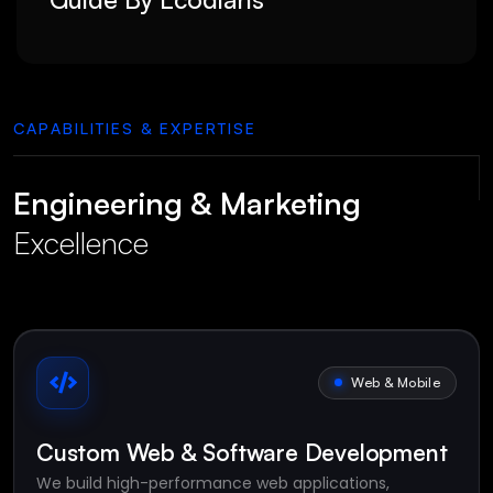
CAPABILITIES & EXPERTISE
Engineering & Marketing
Excellence
Web & Mobile
Custom Web & Software Development
We build high-performance web applications,