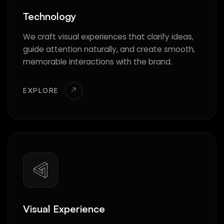
Technology
We craft visual experiences that clarify ideas,
guide attention naturally, and create smooth,
memorable interactions with the brand.
EXPLORE
Visual Experience