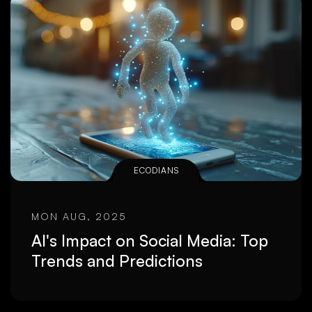
ECODIANS
MON AUG, 2025
AI's Impact on Social Media: Top
Trends and Predictions