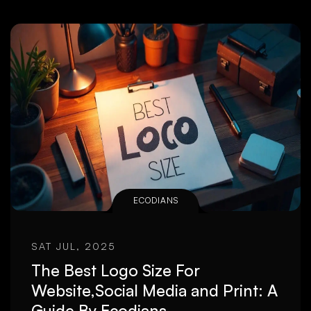
ECODIANS
SAT JUL, 2025
The Best Logo Size For
Website,Social Media and Print: A
Guide By Ecodians