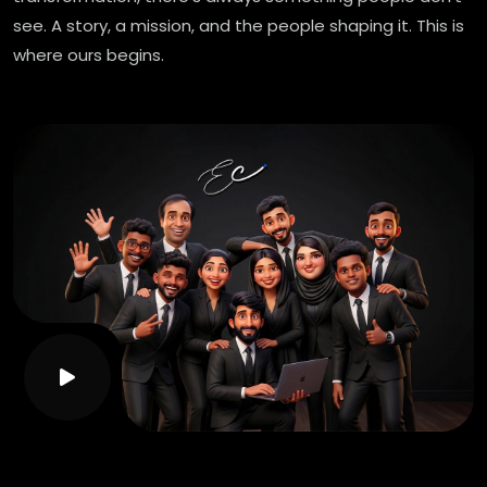
see. A story, a mission, and the people shaping it. This is
where ours begins.