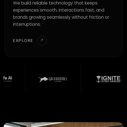
We build reliable technology that keeps
experiences smooth, interactions fast, and
brands growing seamlessly without friction or
interruptions.
EXPLORE