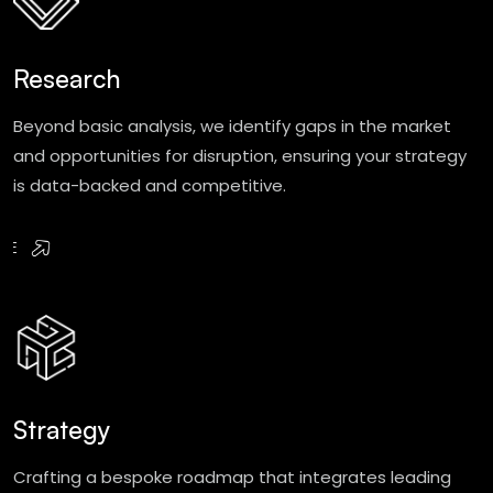
Research
Beyond basic analysis, we identify gaps in the market
and opportunities for disruption, ensuring your strategy
is data-backed and competitive.
RE
Strategy
Crafting a bespoke roadmap that integrates leading