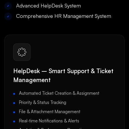
Advanced HelpDesk System
✔
Comprehensive HR Management System
✔
HelpDesk – Smart Support & Ticket
Management
Automated Ticket Creation & Assignment
Priority & Status Tracking
File & Attachment Management
Real-time Notifications & Alerts