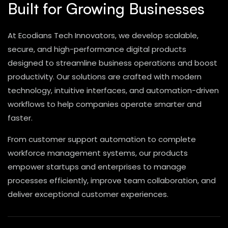
Built for Growing Businesses
At Ecodians Tech Innovators, we develop scalable,
secure, and high-performance digital products
designed to streamline business operations and boost
productivity. Our solutions are crafted with modern
technology, intuitive interfaces, and automation-driven
workflows to help companies operate smarter and
faster.
From customer support automation to complete
workforce management systems, our products
empower startups and enterprises to manage
processes efficiently, improve team collaboration, and
deliver exceptional customer experiences.