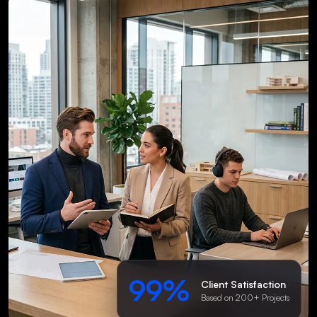
99%
Client Satisfaction
Based on 200+ Projects